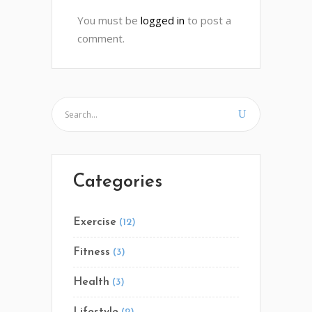
You must be
logged in
to post a
comment.
Categories
Exercise
(12)
Fitness
(3)
Health
(3)
Lifestyle