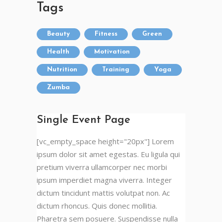
Tags
Beauty
Fitness
Green
Health
Motivation
Nutrition
Training
Yoga
Zumba
Single Event Page
[vc_empty_space height="20px"] Lorem
ipsum dolor sit amet egestas. Eu ligula qui
pretium viverra ullamcorper nec morbi
ipsum imperdiet magna viverra. Integer
dictum tincidunt mattis volutpat non. Ac
dictum rhoncus. Quis donec mollitia.
Pharetra sem posuere. Suspendisse nulla