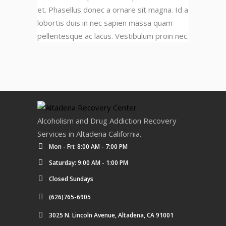
et. Phasellus donec a ornare sit magna. Id a
lobortis duis in nec sapien massa quam
pellentesque ac lacus. Vestibulum proin nec.
Alcoholism and Drug Addiction Recovery
Services in Altadena California.
Mon - Fri: 8:00 AM - 7:00 PM
Saturday: 9:00 AM - 1:00 PM
Closed Sundays
(626)765-6905
3025 N. Lincoln Avenue, Altadena, CA 91001