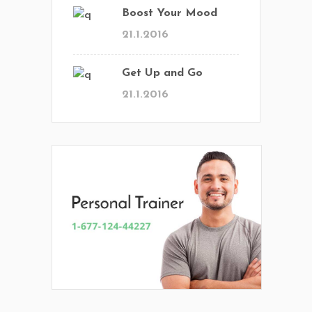
Boost Your Mood
21.1.2016
Get Up and Go
21.1.2016