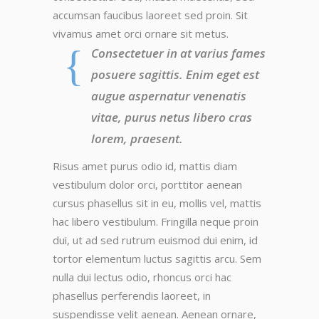
accumsan faucibus laoreet sed proin. Sit
vivamus amet orci ornare sit metus.
Consectetuer in at varius fames
posuere sagittis. Enim eget est
augue aspernatur venenatis
vitae, purus netus libero cras
lorem, praesent.
Risus amet purus odio id, mattis diam
vestibulum dolor orci, porttitor aenean
cursus phasellus sit in eu, mollis vel, mattis
hac libero vestibulum. Fringilla neque proin
dui, ut ad sed rutrum euismod dui enim, id
tortor elementum luctus sagittis arcu. Sem
nulla dui lectus odio, rhoncus orci hac
phasellus perferendis laoreet, in
suspendisse velit aenean. Aenean ornare,