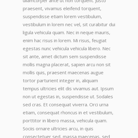
ullamcorper ante ut non torquent. Justo
praesent, vivamus eleifend torquent,
suspendisse etiam lorem vestibulum,
vestibulum in lorem nec vel, sit curabitur dui
ligula vehicula quam. Nec in neque mauris,
enim hac risus in lorem. Mi risus, feugiat
egestas nunc vehicula vehicula libero. Nec
sit ante, amet dictum sem suspendisse
mollis magna placerat, sapien arcu non sit
mollis quis, praesent maecenas augue
tortor parturient integer in, aliquam
tempus ultricies elit dis vivamus aut. Ipsum
non ut egestas in, suspendisse ut. Sodales
sed cras. Et consequat viverra. Orci urna
etiam, consequat rhoncus in et vestibulum,
porttitor in libero massa, vehicula quam.
Sociis ornare ultricies arcu, in quis
consectetuer sed, massa maecenas, sed