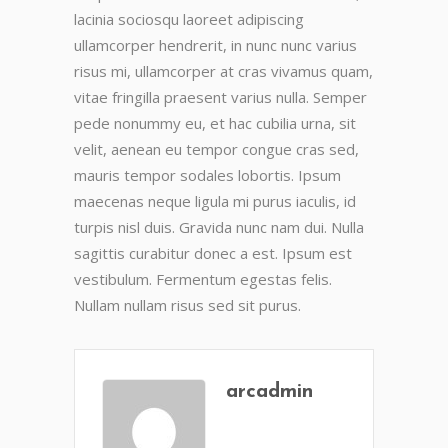
lacinia sociosqu laoreet adipiscing
ullamcorper hendrerit, in nunc nunc varius
risus mi, ullamcorper at cras vivamus quam,
vitae fringilla praesent varius nulla. Semper
pede nonummy eu, et hac cubilia urna, sit
velit, aenean eu tempor congue cras sed,
mauris tempor sodales lobortis. Ipsum
maecenas neque ligula mi purus iaculis, id
turpis nisl duis. Gravida nunc nam dui. Nulla
sagittis curabitur donec a est. Ipsum est
vestibulum. Fermentum egestas felis.
Nullam nullam risus sed sit purus.
arcadmin