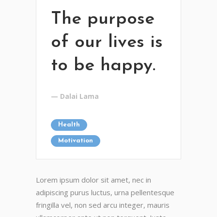
The purpose
of our lives is
to be happy.
— Dalai Lama
Health
Motivation
Lorem ipsum dolor sit amet, nec in
adipiscing purus luctus, urna pellentesque
fringilla vel, non sed arcu integer, mauris