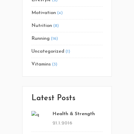
(2)
Motivation
(4)
Nutrition
(8)
Running
(16)
Uncategorized
(1)
Vitamins
(3)
Latest Posts
Health & Strength
21.1.2016