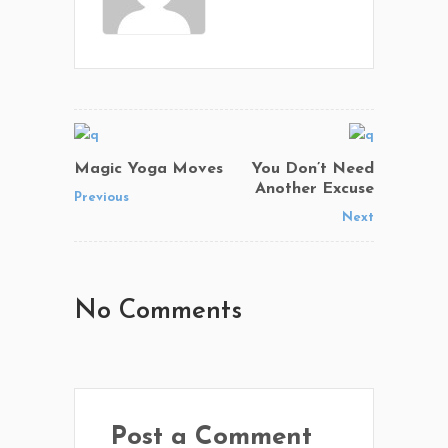
Magic Yoga Moves
You Don’t Need
Another Excuse
Previous
Next
No Comments
Post a Comment