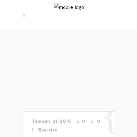
January 21, 2016
0
0
Exercise