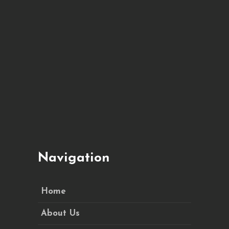
Navigation
Home
About Us