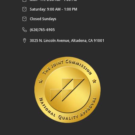
Saturday: 9:00 AM - 1:00 PM
Closed Sundays
(626)765-6905
3025 N. Lincoln Avenue, Altadena, CA 91001