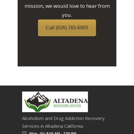
mission, we would love to hear from
you.
Call (626) 765-6905
Alcoholism and Drug Addiction Recovery
Services in Altadena California.
Mon - Fri: 8:00 AM - 7:00 PM