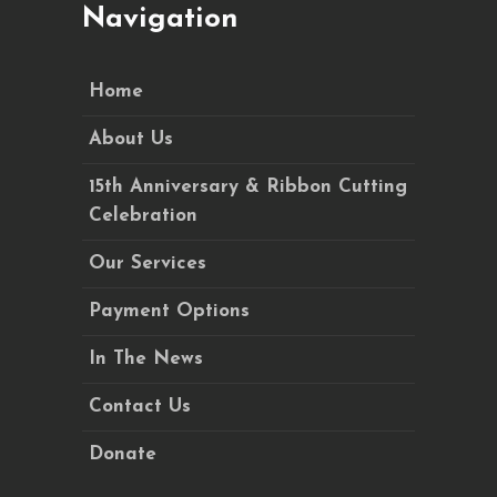
Navigation
Home
About Us
15th Anniversary & Ribbon Cutting
Celebration
Our Services
Payment Options
In The News
Contact Us
Donate