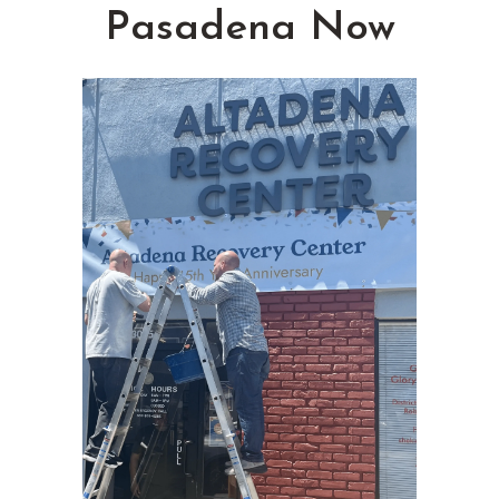
Pasadena Now