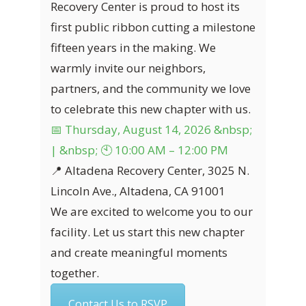
Recovery Center is proud to host its
first public ribbon cutting a milestone
fifteen years in the making. We
warmly invite our neighbors,
partners, and the community we love
to celebrate this new chapter with us.
📅 Thursday, August 14, 2026 &nbsp;
| &nbsp; 🕙 10:00 AM – 12:00 PM
📍 Altadena Recovery Center, 3025 N.
Lincoln Ave., Altadena, CA 91001
We are excited to welcome you to our
facility. Let us start this new chapter
and create meaningful moments
together.
Contact Us to RSVP