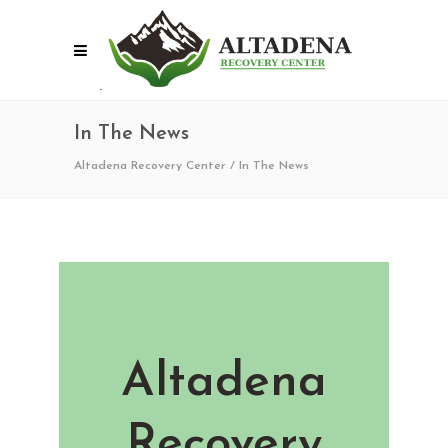
In The News
Altadena Recovery Center
/
In The News
Altadena
Recovery