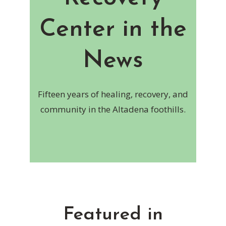
Center in the
News
Fifteen years of healing, recovery, and
community in the Altadena foothills.
Featured in