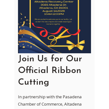
Join Us for Our
Official Ribbon
Cutting
In partnership with the Pasadena
Chamber of Commerce, Altadena