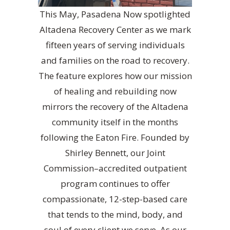
This May, Pasadena Now spotlighted
Altadena Recovery Center as we mark
fifteen years of serving individuals
and families on the road to recovery.
The feature explores how our mission
of healing and rebuilding now
mirrors the recovery of the Altadena
community itself in the months
following the Eaton Fire. Founded by
Shirley Bennett, our Joint
Commission–accredited outpatient
program continues to offer
compassionate, 12-step-based care
that tends to the mind, body, and
soul of every client we serve. As our