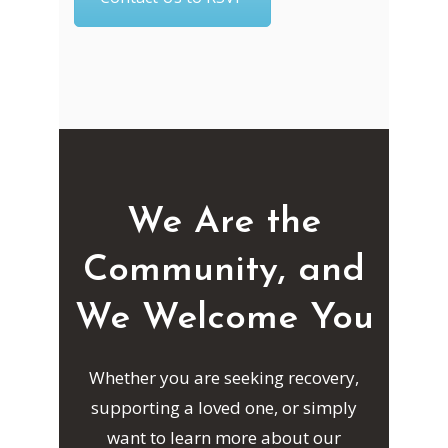
We Are the
Community, and
We Welcome You
Whether you are seeking recovery,
supporting a loved one, or simply
want to learn more about our