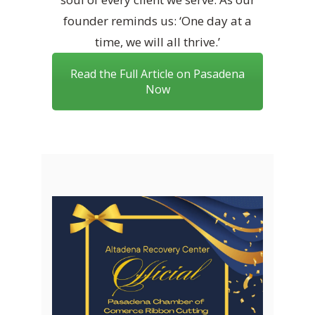
founder reminds us: ‘One day at a
time, we will all thrive.’
Read the Full Article on Pasadena
Now