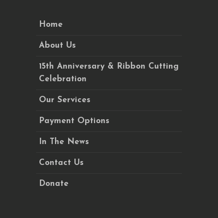
Home
About Us
15th Anniversary & Ribbon Cutting
Celebration
Our Services
Payment Options
In The News
Contact Us
Donate