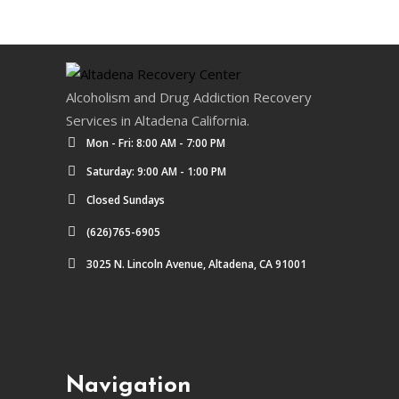
Alcoholism and Drug Addiction Recovery
Services in Altadena California.
Mon - Fri: 8:00 AM - 7:00 PM
Saturday: 9:00 AM - 1:00 PM
Closed Sundays
(626)765-6905
3025 N. Lincoln Avenue, Altadena, CA 91001
Navigation