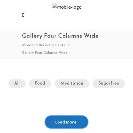
Gallery Four Columns Wide
Altadena Recovery Center
/
Gallery Four Columns Wide
All
Food
Meditation
Sugarfree
Load More