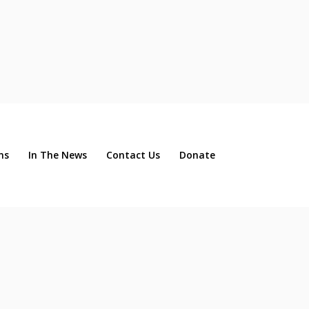
ns
In The News
Contact Us
Donate