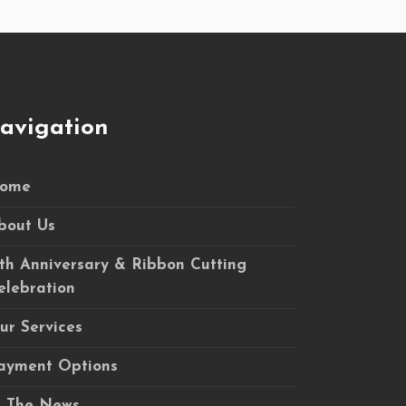
avigation
ome
bout Us
5th Anniversary & Ribbon Cutting
elebration
ur Services
ayment Options
n The News