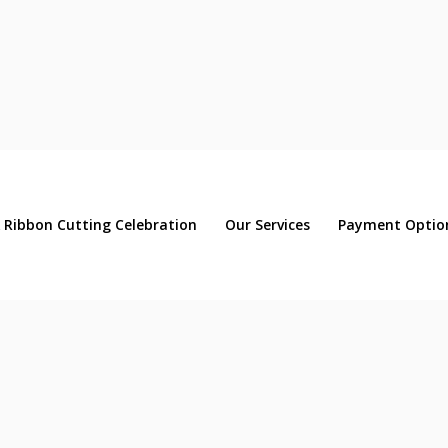
 Ribbon Cutting Celebration
Our Services
Payment Optio