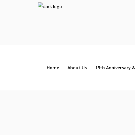
Home
About Us
15th Anniversary &