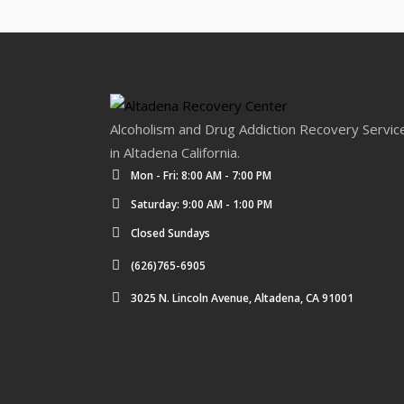
Alcoholism and Drug Addiction Recovery Servic
in Altadena California.
Mon - Fri: 8:00 AM - 7:00 PM
Saturday: 9:00 AM - 1:00 PM
Closed Sundays
(626)765-6905
3025 N. Lincoln Avenue, Altadena, CA 91001